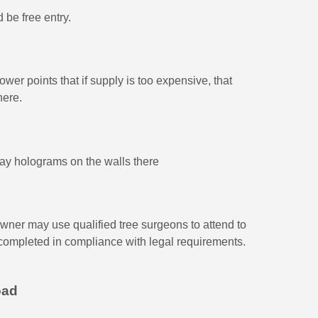
 be free entry.
wer points that if supply is too expensive, that
here.
lay holograms on the walls there
 owner may use qualified tree surgeons to attend to
 completed in compliance with legal requirements.
oad