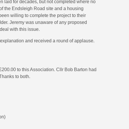
n laid for decades, but not completed where no
 of the Endsleigh Road site and a housing
en willing to complete the project to their
ilder. Jeremy was unaware of any proposed
deal with this issue.
explanation and received a round of applause.
200.00 to this Association. Cllr Bob Barton had
 Thanks to both.
on)