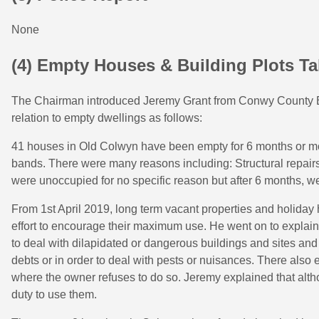
None
(4) Empty Houses & Building Plots Ta
The Chairman introduced Jeremy Grant from Conwy County Bo
relation to empty dwellings as follows:
41 houses in Old Colwyn have been empty for 6 months or mor
bands. There were many reasons including: Structural repairs
were unoccupied for no specific reason but after 6 months, we
From 1st April 2019, long term vacant properties and holiday
effort to encourage their maximum use. He went on to explain 
to deal with dilapidated or dangerous buildings and sites and
debts or in order to deal with pests or nuisances. There also e
where the owner refuses to do so. Jeremy explained that altho
duty to use them.