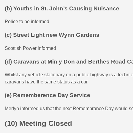
(b) Youths in St. John’s Causing Nuisance
Police to be informed
(c) Street Light new Wynn Gardens
Scottish Power informed
(d) Caravans at Min y Don and Berthes Road C
Whilst any vehicle stationary on a public highway is a technica
caravans have the same status as a car.
(e) Rememberence Day Service
Merfyn informed us that the next Remembrance Day would se
(10) Meeting Closed