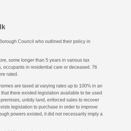
lk
rough Council who outlined their policy in
e, some longer than 5 years in various tax
, occupants in residential care or deceased. 76
re rated.
 homes are taxed at varying rates up to 100% in an
that there existed legislation available to be used
 premises, untidy land, enforced sales to recover
xists legislation to purchase in order to improve
ugh powers existed, it did not necessarily imply a