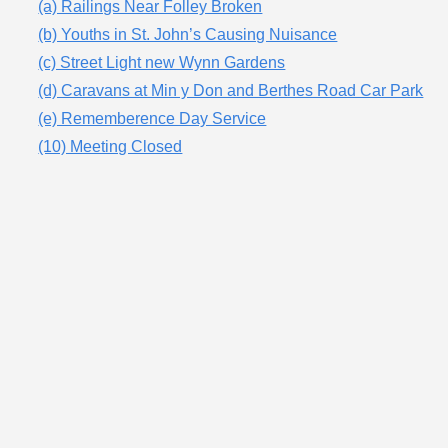
(a) Railings Near Folley Broken
(b) Youths in St. John’s Causing Nuisance
(c) Street Light new Wynn Gardens
(d) Caravans at Min y Don and Berthes Road Car Park
(e) Rememberence Day Service
(10) Meeting Closed