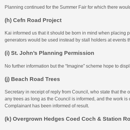
Planning continued for the Summer Fair for which there would
(h) Cefn Road Project
Kai informed us that it should be born in mind when placing po
generators would be used instead by stall holders at events t
(i) St. John’s Planning Permission
No further information but the “Imagine” scheme hope to disp
(j) Beach Road Trees
Secretary in receipt of reply from Council, who state that the
any trees as long as the Council is informed, and the work is
Complainant has been informed of result.
(k) Overgrown Hedges Coed Coch & Station R