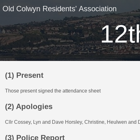
Old Colwyn Residents' Association
12t
(1) Present
Those present signed the attendance sheet
(2) Apologies
Cllr Cossey, Lyn and Dave Horsley, Christine, Heulwen and
(3) Police Report