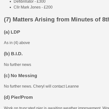
Defibrillator - £300
Cllr Mark Jones - £200
(7) Matters Arising from Minutes of 8
(a) LDP
As in (4) above
(b) B.I.D.
No further news
(c) No Messing
No further news. Cheryl will contact Leanne
(d) Pier/Prom
Work on truncated pier is awaiting weather improvement. 