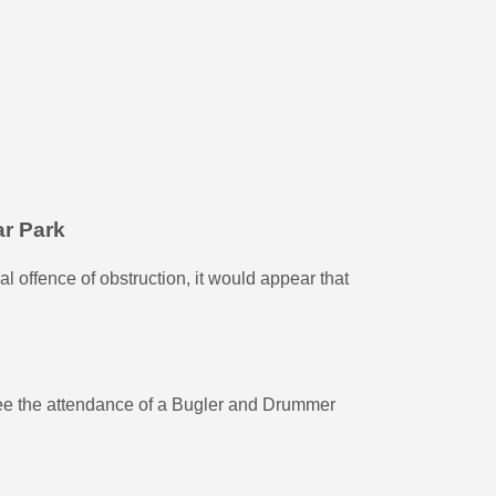
ar Park
l offence of obstruction, it would appear that
e the attendance of a Bugler and Drummer