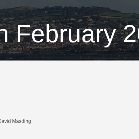
h February 
 David Masding