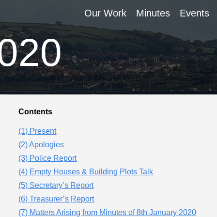
Our Work
Minutes
Events
2020
Contents
(1) Present
(2) Apologies
(3) Police Report
(4) Empty Houses & Building Plots Talk
(5) Secretary’s Report
(6) Treasurer’s Report
(7) Matters Arising from Minutes of 8th January 2020