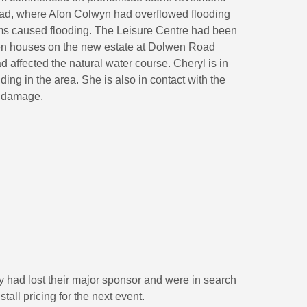
ad, where Afon Colwyn had overflowed flooding
ms caused flooding. The Leisure Centre had been
en houses on the new estate at Dolwen Road
d affected the natural water course. Cheryl is in
lding in the area. She is also in contact with the
m damage.
 had lost their major sponsor and were in search
tall pricing for the next event.