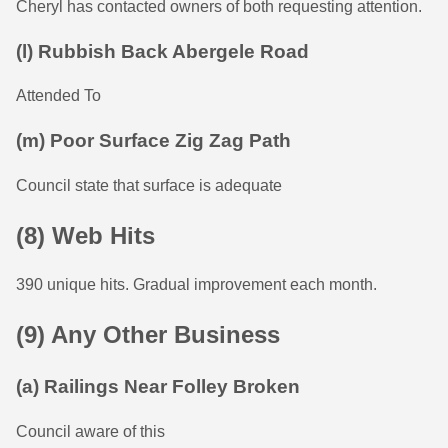
Cheryl has contacted owners of both requesting attention.
(l) Rubbish Back Abergele Road
Attended To
(m) Poor Surface Zig Zag Path
Council state that surface is adequate
(8) Web Hits
390 unique hits. Gradual improvement each month.
(9) Any Other Business
(a) Railings Near Folley Broken
Council aware of this