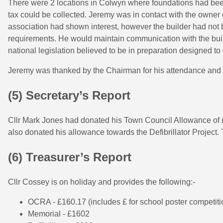
There were 2 locations in Colwyn where foundations had bee
tax could be collected. Jeremy was in contact with the owner
association had shown interest, however the builder had not be
requirements. He would maintain communication with the bu
national legislation believed to be in preparation designed to 
Jeremy was thanked by the Chairman for his attendance and 
(5) Secretary’s Report
Cllr Mark Jones had donated his Town Council Allowance of £
also donated his allowance towards the Defibrillator Project.
(6) Treasurer’s Report
Cllr Cossey is on holiday and provides the following:-
OCRA - £160.17 (includes £ for school poster competiti
Memorial - £1602