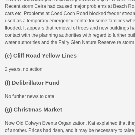
Recent storm Ceira had caused major problems at Beach Ro
cars etc. Problems at Coed Coch Road blocked feeder strea
used as a temporary emergency centre for some families wh
flooded. It appears that removal of trees and new buildings ha
contact with the planning authorities with regard to further bui
water authorities and the Fairy Glen Nature Reserve re stor
(e) Cliff Road Yellow Lines
2 years, no action
(f) Defibrillator Fund
No further news to date
(g) Christmas Market
Now Old Colwyn Events Organization. Kai explained that they
of another. Prices had risen, and it may be necessary to raise s