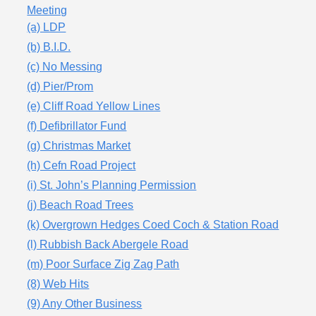
Meeting
(a) LDP
(b) B.I.D.
(c) No Messing
(d) Pier/Prom
(e) Cliff Road Yellow Lines
(f) Defibrillator Fund
(g) Christmas Market
(h) Cefn Road Project
(i) St. John’s Planning Permission
(j) Beach Road Trees
(k) Overgrown Hedges Coed Coch & Station Road
(l) Rubbish Back Abergele Road
(m) Poor Surface Zig Zag Path
(8) Web Hits
(9) Any Other Business