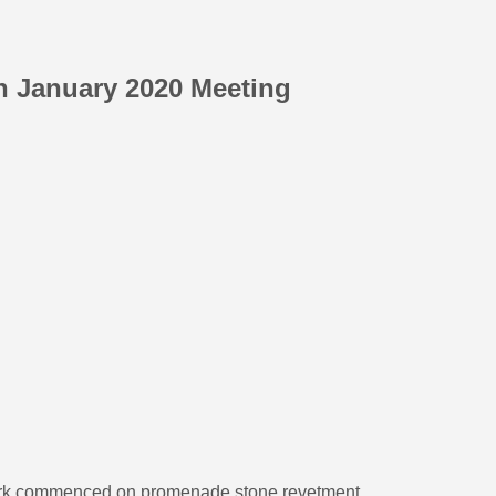
th January 2020 Meeting
Work commenced on promenade stone revetment.